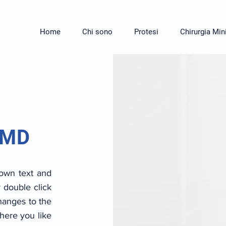
Home
Chi sono
Protesi
Chirurgia Min
 MD
 own text and
r double click
anges to the
here you like