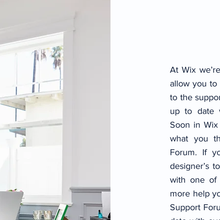
At Wix we’re
allow you to 
to the suppo
up to date
Soon in Wix 
what you t
Forum. If yo
designer’s t
with one of
more help yo
Support Foru