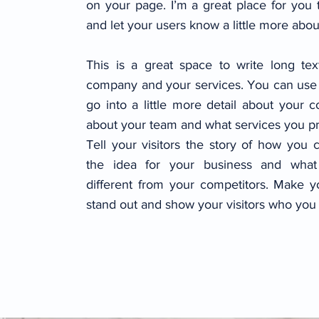
on your page. I’m a great place for you t
and let your users know a little more abou
This is a great space to write long te
company and your services. You can use 
go into a little more detail about your 
about your team and what services you pr
Tell your visitors the story of how you
the idea for your business and wha
different from your competitors. Make 
stand out and show your visitors who you 