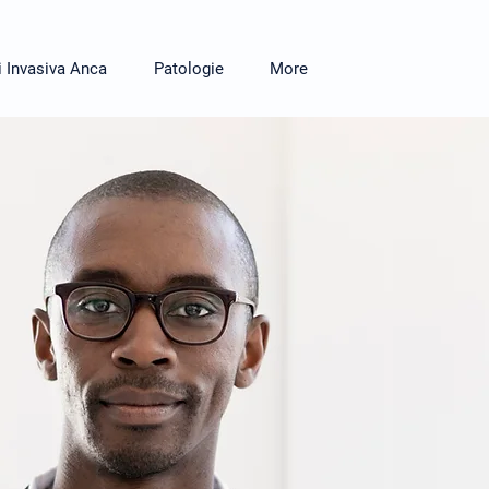
i Invasiva Anca
Patologie
More