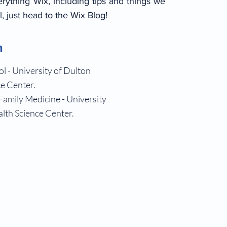
erything Wix, including tips and things we
l, just head to the Wix Blog!
n
l - University of Dulton
e Center.
Family Medicine - University
lth Science Center.