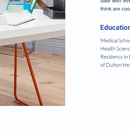
date with ev
think are coo
Educatio
Medical Schoo
Health Scienc
Residency in 
of Dulton Hea