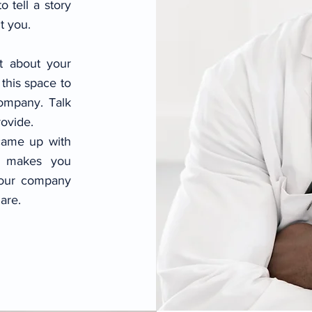
o tell a story
t you.
xt about your
this space to
company. Talk
ovide.
 came up with
t makes you
your company
are.