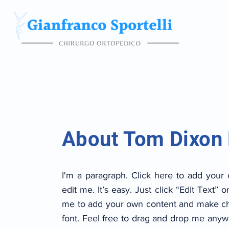
About Tom Dixon
I'm a paragraph. Click here to add your
edit me. It’s easy. Just click “Edit Text” o
me to add your own content and make ch
font. Feel free to drag and drop me anyw