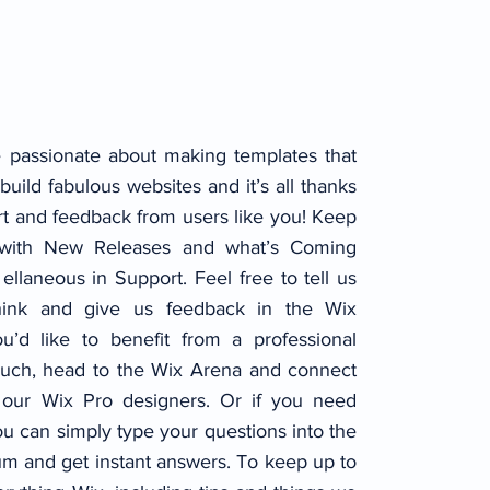
 passionate about making templates that
build fabulous websites and it’s all thanks
rt and feedback from users like you! Keep
 with New Releases and what’s Coming
ellaneous in Support. Feel free to tell us
hink and give us feedback in the Wix
u’d like to benefit from a professional
ouch, head to the Wix Arena and connect
 our Wix Pro designers. Or if you need
u can simply type your questions into the
m and get instant answers. To keep up to